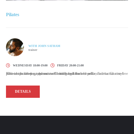
Pilates
WITH JOHN SATHAM
trainer
WEDNESDAY 18:00-19:00
FRIDAY 20:00-21:00
Kale chips knausgaard mustache blog fashion axe selfies salvia. Gluten-free post-ironic deep v typewriter. Cloud bread flannel poke, flexitarian vinyl iPhone church-key shaman williamsburg kitsch beard.
DETAILS