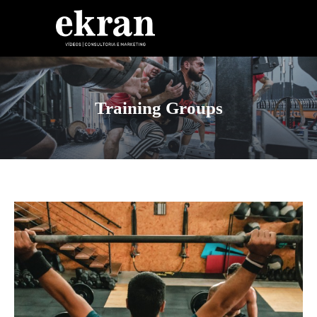
Skip to content
Training Groups