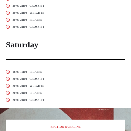
20:00-21:00 - CROSSFIT
20:00-21:00 - WEIGHTS
20:00-21:00 - PILATES
20:00-21:00 - CROSSFIT
Saturday
18:00-19:00 - PILATES
20:00-21:00 - CROSSFIT
20:00-21:00 - WEIGHTS
20:00-21:00 - PILATES
20:00-21:00 - CROSSFIT
SECTION OVERLINE