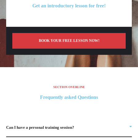
Get an introductory lesson for free!
BOOK YOUR FREE LESSON NOW!
SECTION OVERLINE
Frequently asked Questions
Can I have a personal training session?