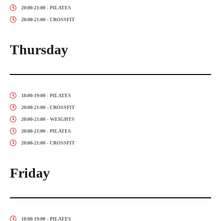
20:00-21:00 - PILATES
20:00-21:00 - CROSSFIT
Thursday
18:00-19:00 - PILATES
20:00-21:00 - CROSSFIT
20:00-21:00 - WEIGHTS
20:00-21:00 - PILATES
20:00-21:00 - CROSSFIT
Friday
18:00-19:00 - PILATES