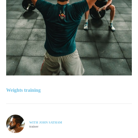
Weights training
WITH JOHN SATHAM
trainer