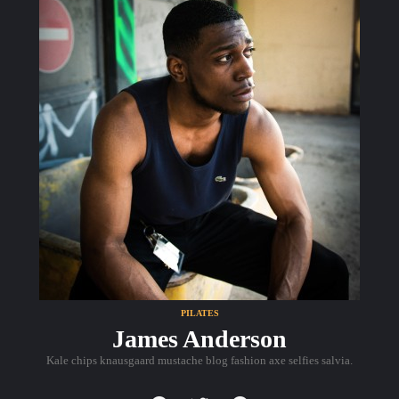
PILATES
James Anderson
Kale chips knausgaard mustache blog fashion axe selfies salvia.