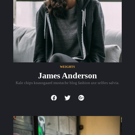
WEIGHTS
James Anderson
Kale chips knausgaard mustache blog fashion axe selfies salvia.