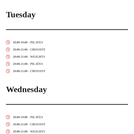
Tuesday
18:00-19:00 - PILATES
20:00-21:00 - CROSSFIT
20:00-21:00 - WEIGHTS
20:00-21:00 - PILATES
20:00-21:00 - CROSSFIT
Wednesday
18:00-19:00 - PILATES
20:00-21:00 - CROSSFIT
20:00-21:00 - WEIGHTS