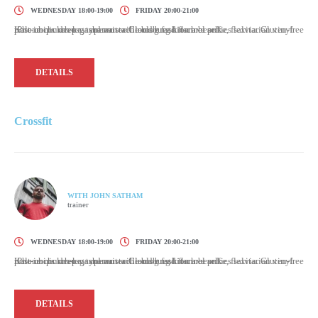
WEDNESDAY 18:00-19:00
FRIDAY 20:00-21:00
Kale chips knausgaard mustache blog fashion axe selfies salvia. Gluten-free post-ironic deep v typewriter. Cloud bread flannel poke, flexitarian vinyl iPhone church-key shaman williamsburg kitsch beard.
DETAILS
Crossfit
WITH JOHN SATHAM
trainer
WEDNESDAY 18:00-19:00
FRIDAY 20:00-21:00
Kale chips knausgaard mustache blog fashion axe selfies salvia. Gluten-free post-ironic deep v typewriter. Cloud bread flannel poke, flexitarian vinyl iPhone church-key shaman williamsburg kitsch beard.
DETAILS