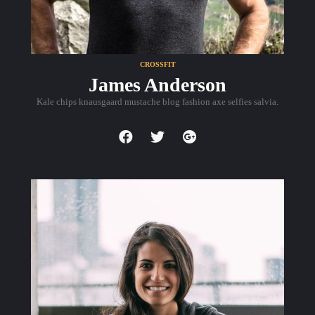
CROSSFIT
James Anderson
Kale chips knausgaard mustache blog fashion axe selfies salvia.