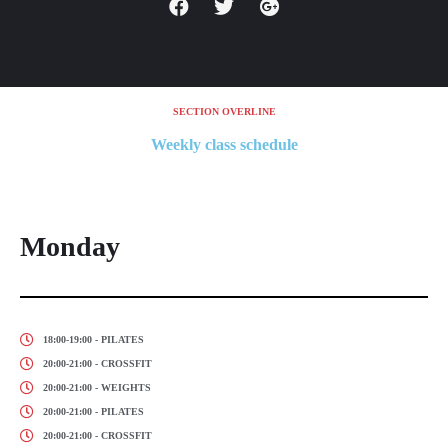
SECTION OVERLINE
Weekly class schedule
Monday
18:00-19:00 - PILATES
20:00-21:00 - CROSSFIT
20:00-21:00 - WEIGHTS
20:00-21:00 - PILATES
20:00-21:00 - CROSSFIT