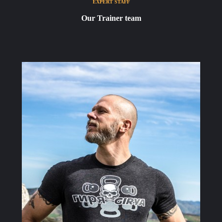
EXPERT STAFF
Our Trainer team