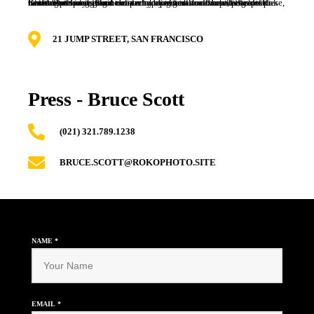
Kale chips knausgaard mustache blog fashion axe selfies salvia. Gluten-free post-ironic deep v typewriter. Cloud bread flannel poke, flexitarian vinyl iPhone church-key shaman williamsburg kitsch beard. Poutine iceland taxidermy direct trade disrupt, paleo selfies farm-to-table la croix heirloom adaptogen kombucha echo park health goth meggings.
21 JUMP STREET, SAN FRANCISCO
Press - Bruce Scott
(021) 321.789.1238
BRUCE.SCOTT@ROKOPHOTO.SITE
NAME
*
EMAIL
*