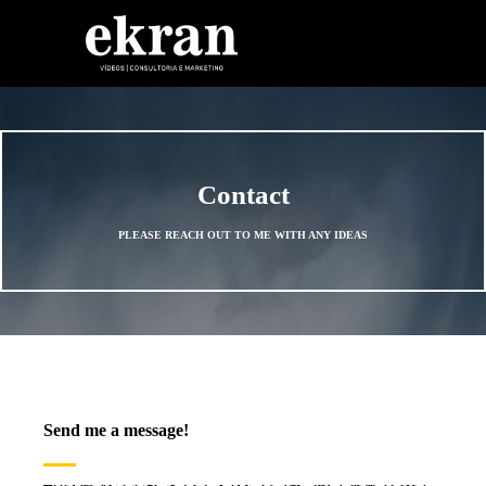
Skip to content
Contact
PLEASE REACH OUT TO ME WITH ANY IDEAS
Send me a message!